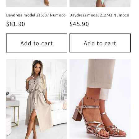
Daydress model 215587 Numoco
Daydress model 212743 Numoco
Regular
$81.90
Regular
$45.90
price
price
Add to cart
Add to cart