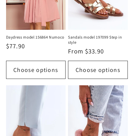
Daydress model 156864 Numoco
Sandals model 197099 Step in
style
Regular
$77.90
Regular
From $33.90
price
price
Choose options
Choose options