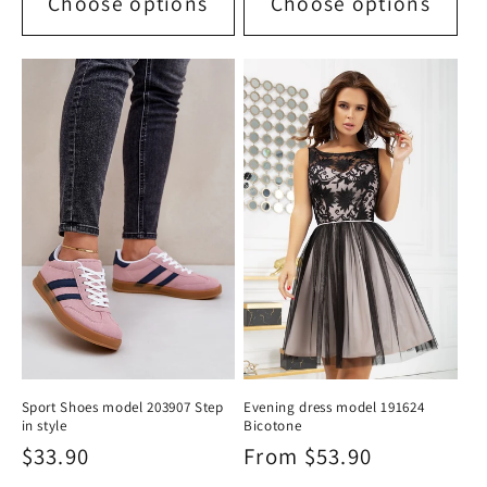
Choose options
Choose options
Sport Shoes model 203907 Step
Evening dress model 191624
in style
Bicotone
Regular
$33.90
Regular
From $53.90
price
price