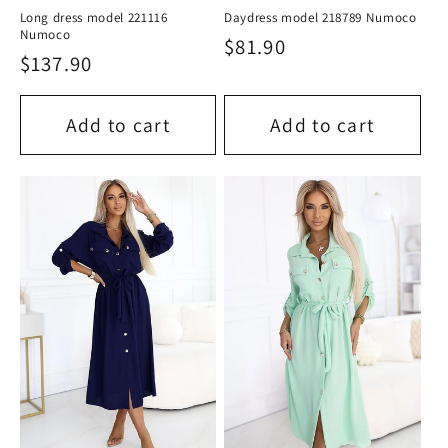
Long dress model 221116
Daydress model 218789 Numoco
Numoco
Regular
$81.90
Regular
$137.90
price
price
Add to cart
Add to cart