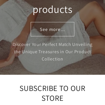
products
See more...
Discover Your Perfect Match Unveiling
the Unique Treasures in Our Product
Collection
SUBSCRIBE TO OUR
STORE