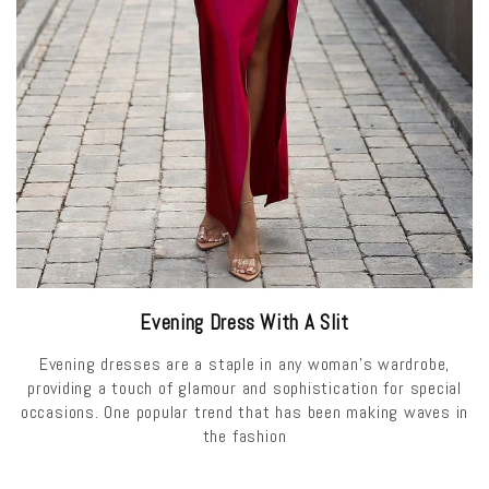
Evening Dress With A Slit
Evening dresses are a staple in any woman's wardrobe,
providing a touch of glamour and sophistication for special
occasions. One popular trend that has been making waves in
the fashion