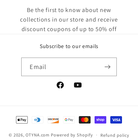
Be the first to know about new
collections in our store and receive
discount coupons of up to 50% off
Subscribe to our emails
Email
Facebook
YouTube
Payment
methods
© 2026,
OTYNA.com
Powered by Shopify
Refund policy