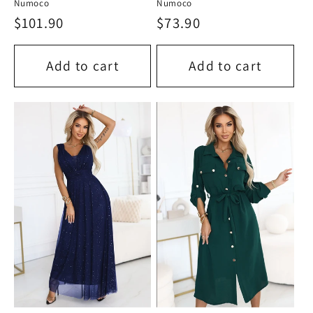
Numoco
Numoco
Regular
$101.90
Regular
$73.90
price
price
Add to cart
Add to cart