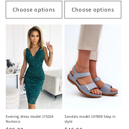
Choose options
Choose options
Evening dress model 175024
Sandals model 197899 Step in
Numoco
style