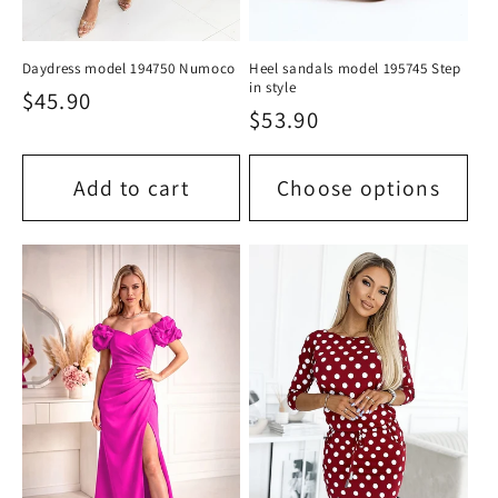
Daydress model 194750 Numoco
Heel sandals model 195745 Step
in style
Regular
$45.90
Regular
$53.90
price
price
Add to cart
Choose options