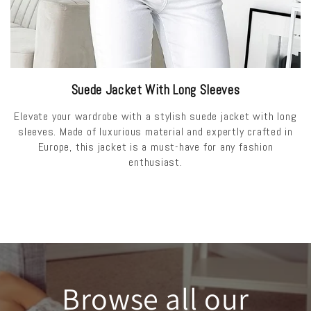
Suede Jacket With Long Sleeves
Elevate your wardrobe with a stylish suede jacket with long
sleeves. Made of luxurious material and expertly crafted in
Europe, this jacket is a must-have for any fashion
enthusiast.
Browse all our