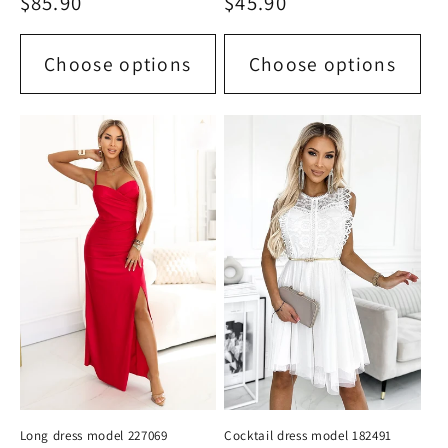
Regular
$85.90
Regular
$45.90
price
price
Choose options
Choose options
Long dress model 227069
Cocktail dress model 182491