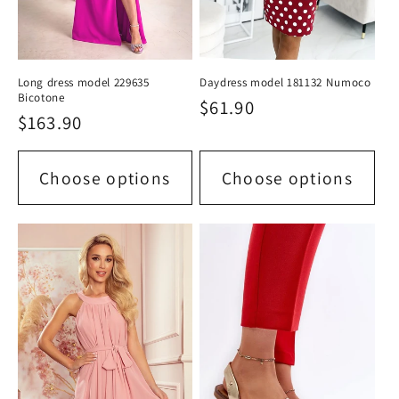
Long dress model 229635
Daydress model 181132 Numoco
Bicotone
Regular
$61.90
Regular
$163.90
price
price
Choose options
Choose options