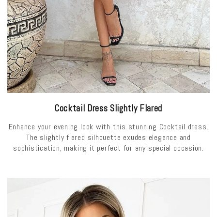
Cocktail Dress Slightly Flared
Enhance your evening look with this stunning Cocktail dress.
The slightly flared silhouette exudes elegance and
sophistication, making it perfect for any special occasion.