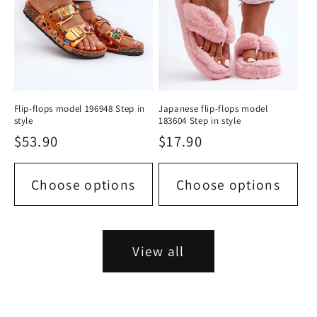
Flip-flops model 196948 Step in
Japanese flip-flops model
style
183604 Step in style
Regular
$53.90
Regular
$17.90
price
price
Choose options
Choose options
View all