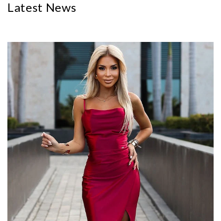
Latest News