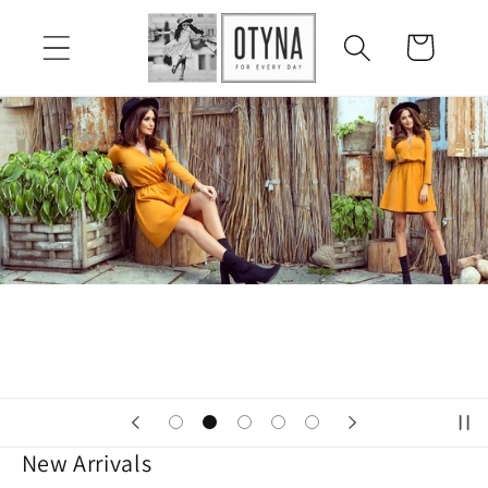
Skip to
content
Cart
New Arrivals