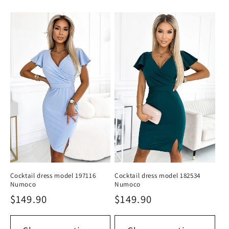
Cocktail dress model 197116
Cocktail dress model 182534
Numoco
Numoco
Regular
$149.90
Regular
$149.90
price
price